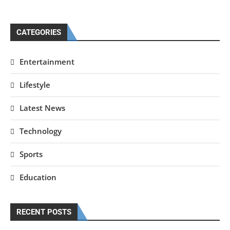
CATEGORIES
Entertainment
Lifestyle
Latest News
Technology
Sports
Education
RECENT POSTS