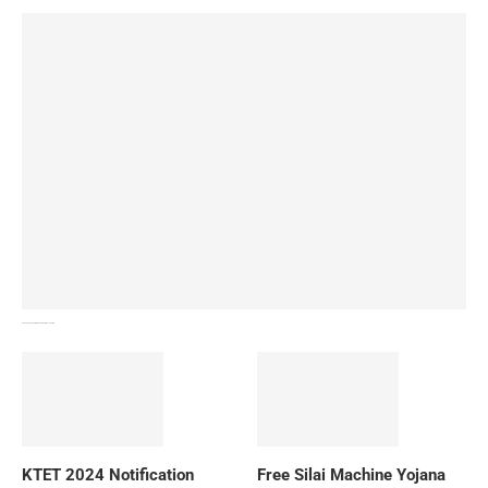
How To Download NIOS Board Syllabus? Details
KTET 2024 Notification
Free Silai Machine Yojana