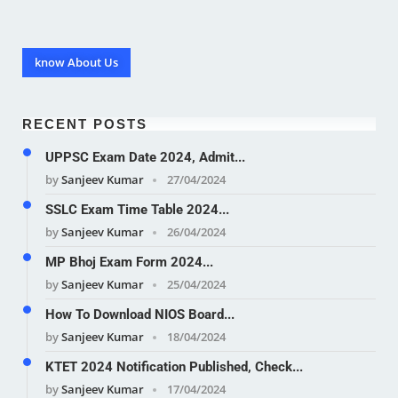
know About Us
RECENT POSTS
UPPSC Exam Date 2024, Admit...
by
Sanjeev Kumar
27/04/2024
SSLC Exam Time Table 2024...
by
Sanjeev Kumar
26/04/2024
MP Bhoj Exam Form 2024...
by
Sanjeev Kumar
25/04/2024
How To Download NIOS Board...
by
Sanjeev Kumar
18/04/2024
KTET 2024 Notification Published, Check...
by
Sanjeev Kumar
17/04/2024