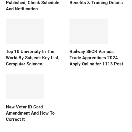
Published, Check Schedule
Benefits & Training Details
And Notification
Top 10 University In The
Railway SECR Various
World By Subject: Key List,
Trade Apprentices 2024
Computer Science...
Apply Online for 1113 Post
New Voter ID Card
Amendment And How To
Correct It