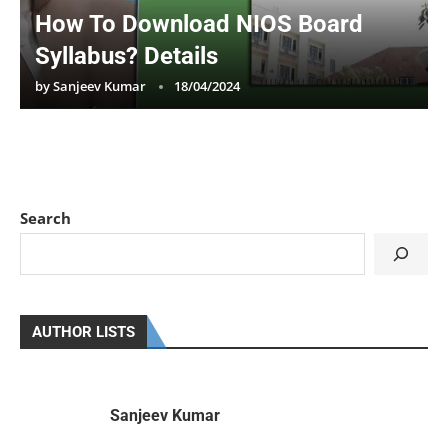
How To Download NIOS Board
Syllabus? Details
by
Sanjeev Kumar
18/04/2024
Search
AUTHOR LISTS
Sanjeev Kumar