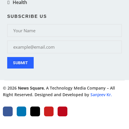
Health
SUBSCRIBE US
SUBMIT
© 2026
News Square
, A Technology Media Company – All
Right Reserved. Designed and Developed by
Sanjeev Kr.