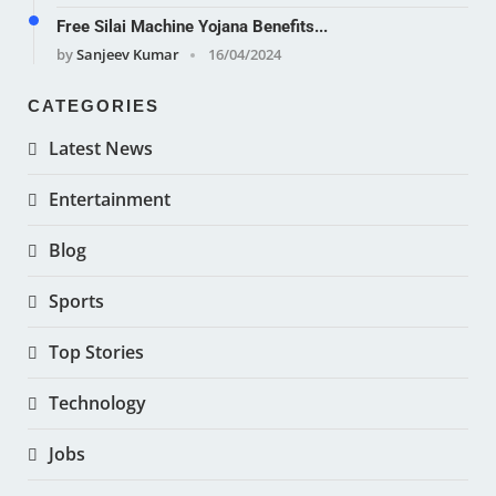
Free Silai Machine Yojana Benefits...
by
Sanjeev Kumar
16/04/2024
CATEGORIES
Latest News
Entertainment
Blog
Sports
Top Stories
Technology
Jobs