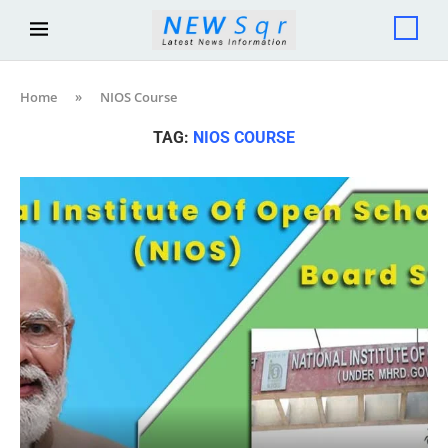
Home
»
NIOS Course
TAG:
NIOS COURSE