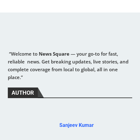
“Welcome to
News Square
— your go-to for fast,
reliable news. Get breaking updates, live stories, and
complete coverage from local to global, all in one
place.”
AUTHOR
Sanjeev Kumar