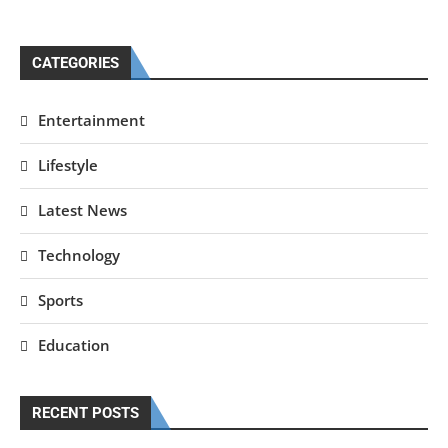
CATEGORIES
Entertainment
Lifestyle
Latest News
Technology
Sports
Education
RECENT POSTS