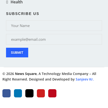
Health
SUBSCRIBE US
SUBMIT
© 2026
News Square
, A Technology Media Company – All
Right Reserved. Designed and Developed by
Sanjeev Kr.