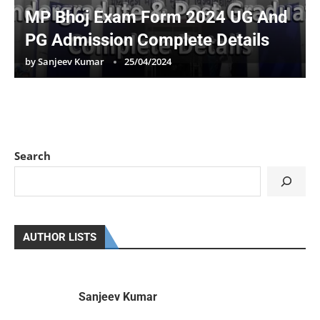
MP Bhoj Exam Form 2024 UG And
PG Admission Complete Details
by
Sanjeev Kumar
25/04/2024
Search
AUTHOR LISTS
Sanjeev Kumar