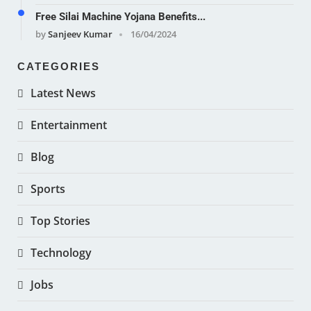
Free Silai Machine Yojana Benefits...
by
Sanjeev Kumar
16/04/2024
CATEGORIES
Latest News
Entertainment
Blog
Sports
Top Stories
Technology
Jobs