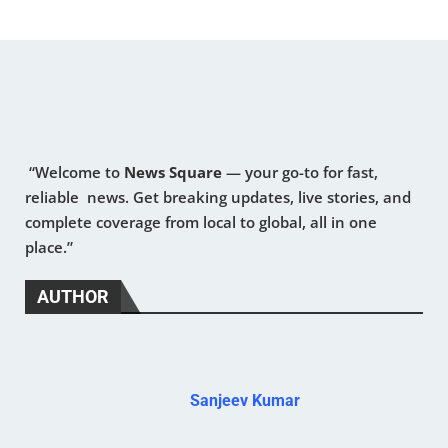
“Welcome to
News Square
— your go-to for fast,
reliable news. Get breaking updates, live stories, and
complete coverage from local to global, all in one
place.”
AUTHOR
Sanjeev Kumar