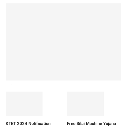
How To Download NIOS Board Syllabus? Details
KTET 2024 Notification
Free Silai Machine Yojana