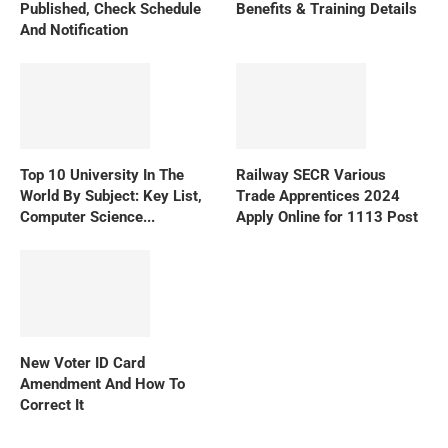
Published, Check Schedule
Benefits & Training Details
And Notification
Top 10 University In The
Railway SECR Various
World By Subject: Key List,
Trade Apprentices 2024
Computer Science...
Apply Online for 1113 Post
New Voter ID Card
Amendment And How To
Correct It