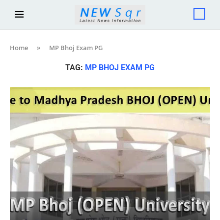
Home
»
MP Bhoj Exam PG
TAG:
MP BHOJ EXAM PG