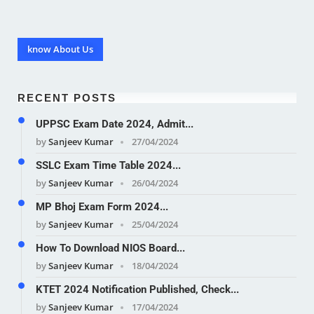
know About Us
RECENT POSTS
UPPSC Exam Date 2024, Admit...
by
Sanjeev Kumar
27/04/2024
SSLC Exam Time Table 2024...
by
Sanjeev Kumar
26/04/2024
MP Bhoj Exam Form 2024...
by
Sanjeev Kumar
25/04/2024
How To Download NIOS Board...
by
Sanjeev Kumar
18/04/2024
KTET 2024 Notification Published, Check...
by
Sanjeev Kumar
17/04/2024