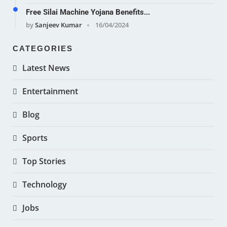
Free Silai Machine Yojana Benefits...
by
Sanjeev Kumar
16/04/2024
CATEGORIES
Latest News
Entertainment
Blog
Sports
Top Stories
Technology
Jobs