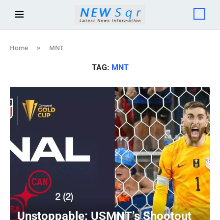
Home
»
MNT
TAG:
MNT
Unstoppable: USMNT’s Shootout