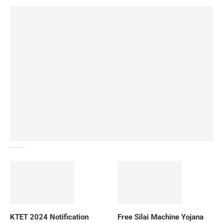
How To Download NIOS Board Syllabus? Details
KTET 2024 Notification
Free Silai Machine Yojana