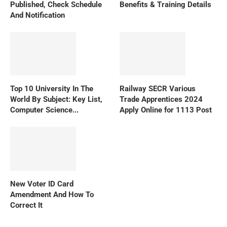
Published, Check Schedule
Benefits & Training Details
And Notification
Top 10 University In The
Railway SECR Various
World By Subject: Key List,
Trade Apprentices 2024
Computer Science...
Apply Online for 1113 Post
New Voter ID Card
Amendment And How To
Correct It