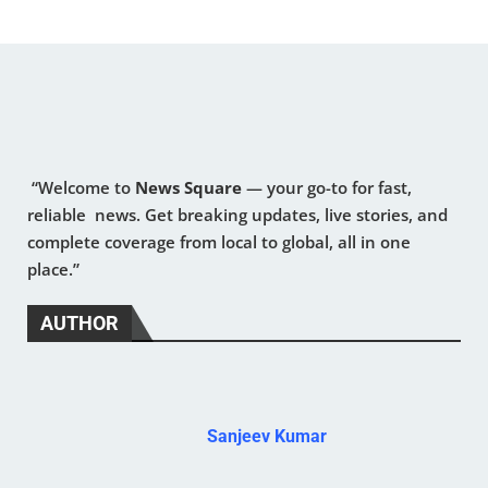
“Welcome to
News Square
— your go-to for fast,
reliable news. Get breaking updates, live stories, and
complete coverage from local to global, all in one
place.”
AUTHOR
Sanjeev Kumar