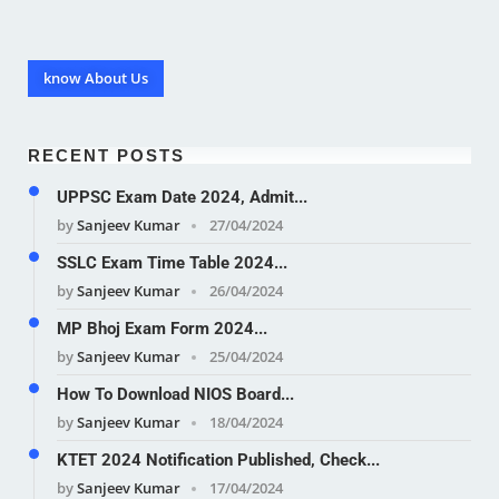
know About Us
RECENT POSTS
UPPSC Exam Date 2024, Admit...
by
Sanjeev Kumar
27/04/2024
SSLC Exam Time Table 2024...
by
Sanjeev Kumar
26/04/2024
MP Bhoj Exam Form 2024...
by
Sanjeev Kumar
25/04/2024
How To Download NIOS Board...
by
Sanjeev Kumar
18/04/2024
KTET 2024 Notification Published, Check...
by
Sanjeev Kumar
17/04/2024