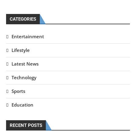
CATEGORIES
Entertainment
Lifestyle
Latest News
Technology
Sports
Education
RECENT POSTS