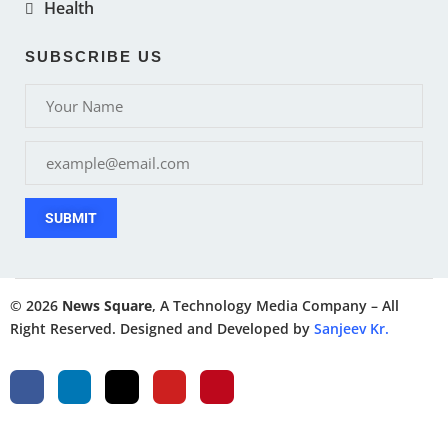
Health
SUBSCRIBE US
SUBMIT
© 2026
News Square
, A Technology Media Company – All
Right Reserved. Designed and Developed by
Sanjeev Kr.