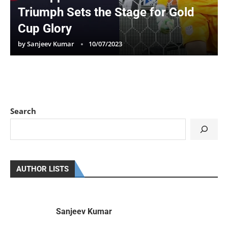
Triumph Sets the Stage for Gold
Cup Glory
by
Sanjeev Kumar
10/07/2023
Search
AUTHOR LISTS
Sanjeev Kumar