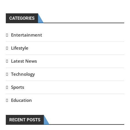
CATEGORIES
Entertainment
Lifestyle
Latest News
Technology
Sports
Education
RECENT POSTS