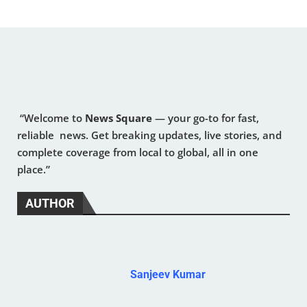
“Welcome to
News Square
— your go-to for fast,
reliable news. Get breaking updates, live stories, and
complete coverage from local to global, all in one
place.”
AUTHOR
Sanjeev Kumar