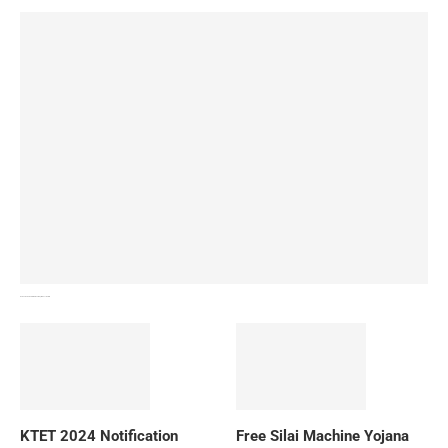
How To Download NIOS Board Syllabus? Details
KTET 2024 Notification
Free Silai Machine Yojana