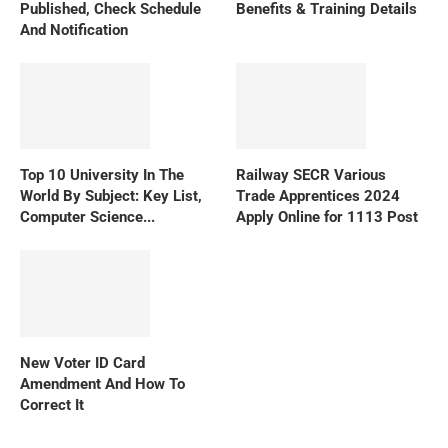
Published, Check Schedule
Benefits & Training Details
And Notification
Top 10 University In The
Railway SECR Various
World By Subject: Key List,
Trade Apprentices 2024
Computer Science...
Apply Online for 1113 Post
New Voter ID Card
Amendment And How To
Correct It