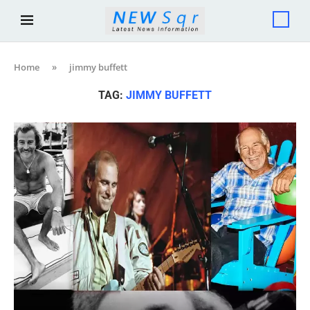
Home
»
jimmy buffett
TAG:
JIMMY BUFFETT