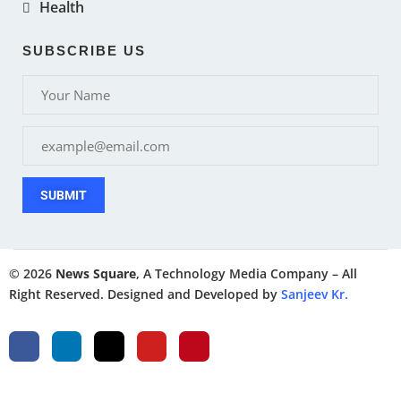
Health
SUBSCRIBE US
SUBMIT
© 2026
News Square
, A Technology Media Company – All
Right Reserved. Designed and Developed by
Sanjeev Kr.