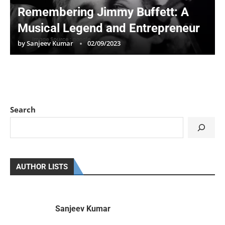
Remembering Jimmy Buffett: A
Musical Legend and Entrepreneur
by
Sanjeev Kumar
02/09/2023
Search
AUTHOR LISTS
Sanjeev Kumar