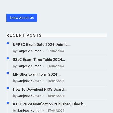
know About Us
RECENT POSTS
UPPSC Exam Date 2024, Admit...
by
Sanjeev Kumar
27/04/2024
SSLC Exam Time Table 2024...
by
Sanjeev Kumar
26/04/2024
MP Bhoj Exam Form 2024...
by
Sanjeev Kumar
25/04/2024
How To Download NIOS Board...
by
Sanjeev Kumar
18/04/2024
KTET 2024 Notification Published, Check...
by
Sanjeev Kumar
17/04/2024