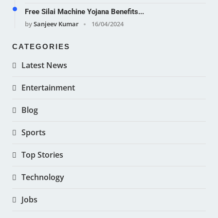
Free Silai Machine Yojana Benefits...
by
Sanjeev Kumar
16/04/2024
CATEGORIES
Latest News
Entertainment
Blog
Sports
Top Stories
Technology
Jobs