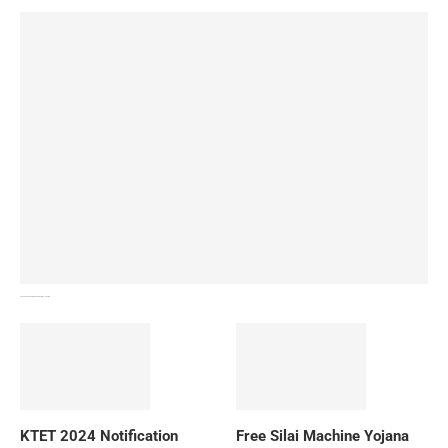
How To Download NIOS Board Syllabus? Details
KTET 2024 Notification
Free Silai Machine Yojana