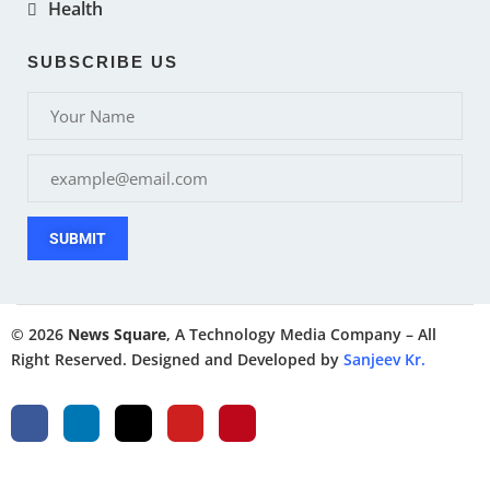
Health
SUBSCRIBE US
SUBMIT
© 2026
News Square
, A Technology Media Company – All
Right Reserved. Designed and Developed by
Sanjeev Kr.