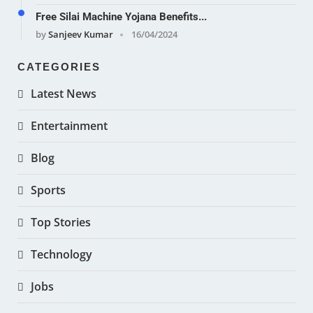
Free Silai Machine Yojana Benefits...
by
Sanjeev Kumar
16/04/2024
CATEGORIES
Latest News
Entertainment
Blog
Sports
Top Stories
Technology
Jobs