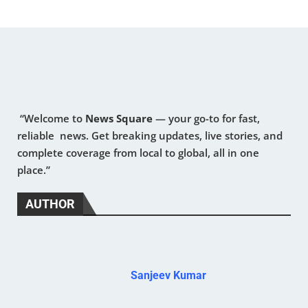
“Welcome to
News Square
— your go-to for fast,
reliable news. Get breaking updates, live stories, and
complete coverage from local to global, all in one
place.”
AUTHOR
Sanjeev Kumar