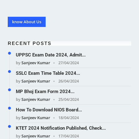
know About Us
RECENT POSTS
UPPSC Exam Date 2024, Admit...
by
Sanjeev Kumar
27/04/2024
SSLC Exam Time Table 2024...
by
Sanjeev Kumar
26/04/2024
MP Bhoj Exam Form 2024...
by
Sanjeev Kumar
25/04/2024
How To Download NIOS Board...
by
Sanjeev Kumar
18/04/2024
KTET 2024 Notification Published, Check...
by
Sanjeev Kumar
17/04/2024