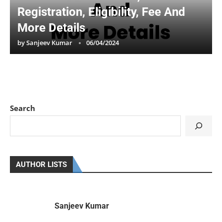
Registration, Eligibility, Fee And
More Details
by
Sanjeev Kumar
06/04/2024
Search
AUTHOR LISTS
Sanjeev Kumar