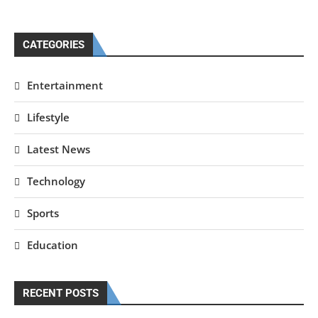
CATEGORIES
Entertainment
Lifestyle
Latest News
Technology
Sports
Education
RECENT POSTS