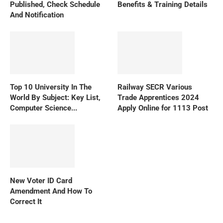
Published, Check Schedule
Benefits & Training Details
And Notification
Top 10 University In The
Railway SECR Various
World By Subject: Key List,
Trade Apprentices 2024
Computer Science...
Apply Online for 1113 Post
New Voter ID Card
Amendment And How To
Correct It