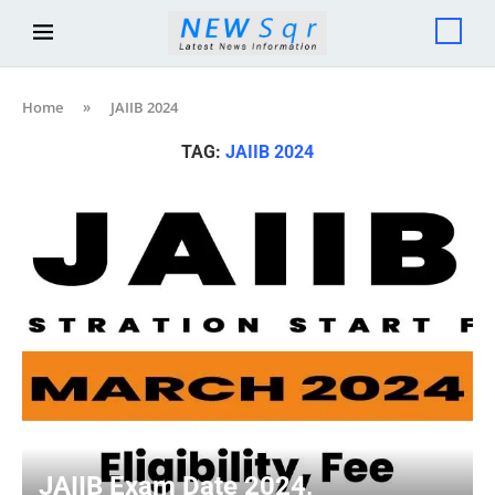
Home
»
JAIIB 2024
TAG:
JAIIB 2024
JAIIB Exam Date 2024,