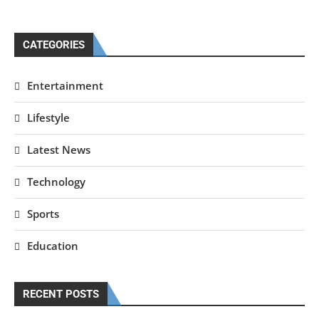
CATEGORIES
Entertainment
Lifestyle
Latest News
Technology
Sports
Education
RECENT POSTS