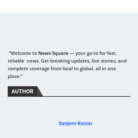
“Welcome to
News Square
— your go-to for fast,
reliable news. Get breaking updates, live stories, and
complete coverage from local to global, all in one
place.”
AUTHOR
Sanjeev Kumar