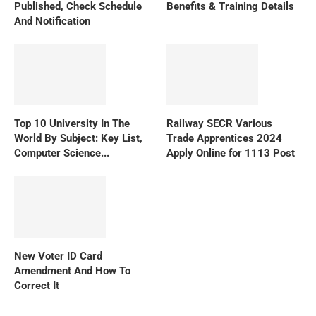
Published, Check Schedule
Benefits & Training Details
And Notification
Top 10 University In The
Railway SECR Various
World By Subject: Key List,
Trade Apprentices 2024
Computer Science...
Apply Online for 1113 Post
New Voter ID Card
Amendment And How To
Correct It