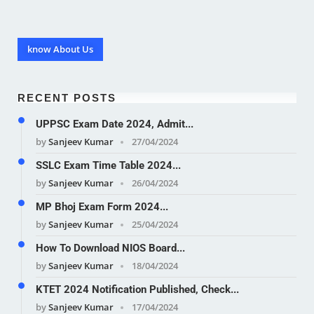
know About Us
RECENT POSTS
UPPSC Exam Date 2024, Admit...
by
Sanjeev Kumar
27/04/2024
SSLC Exam Time Table 2024...
by
Sanjeev Kumar
26/04/2024
MP Bhoj Exam Form 2024...
by
Sanjeev Kumar
25/04/2024
How To Download NIOS Board...
by
Sanjeev Kumar
18/04/2024
KTET 2024 Notification Published, Check...
by
Sanjeev Kumar
17/04/2024