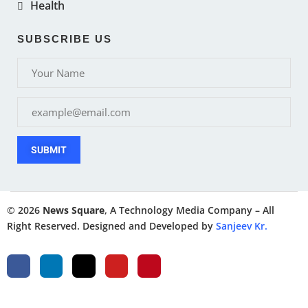
Health
SUBSCRIBE US
SUBMIT
© 2026
News Square
, A Technology Media Company – All
Right Reserved. Designed and Developed by
Sanjeev Kr.