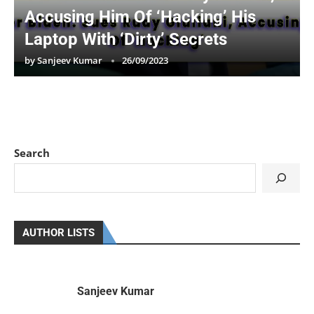
Accusing Him Of ‘Hacking’ His
Laptop With ‘Dirty’ Secrets
by
Sanjeev Kumar
26/09/2023
Search
AUTHOR LISTS
Sanjeev Kumar