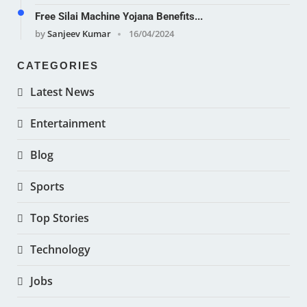
Free Silai Machine Yojana Benefits...
by
Sanjeev Kumar
16/04/2024
CATEGORIES
Latest News
Entertainment
Blog
Sports
Top Stories
Technology
Jobs