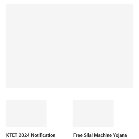
How To Download NIOS Board Syllabus? Details
KTET 2024 Notification
Free Silai Machine Yojana