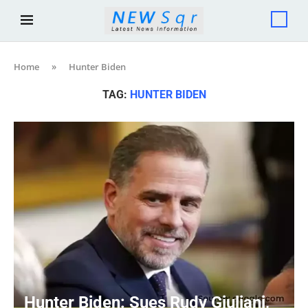
Home
»
Hunter Biden
TAG:
HUNTER BIDEN
Hunter Biden: Sues Rudy Giuliani,