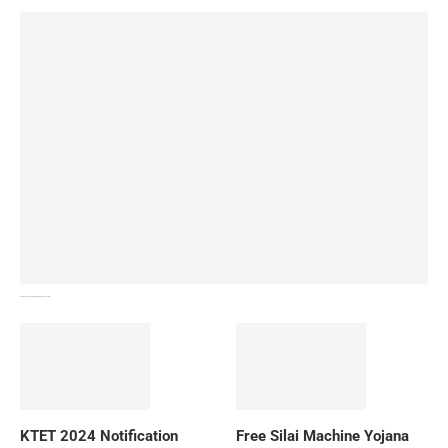
How To Download NIOS Board Syllabus? Details
KTET 2024 Notification
Free Silai Machine Yojana