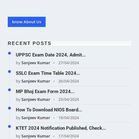
know About Us
RECENT POSTS
UPPSC Exam Date 2024, Admit...
by
Sanjeev Kumar
27/04/2024
SSLC Exam Time Table 2024...
by
Sanjeev Kumar
26/04/2024
MP Bhoj Exam Form 2024...
by
Sanjeev Kumar
25/04/2024
How To Download NIOS Board...
by
Sanjeev Kumar
18/04/2024
KTET 2024 Notification Published, Check...
by
Sanjeev Kumar
17/04/2024