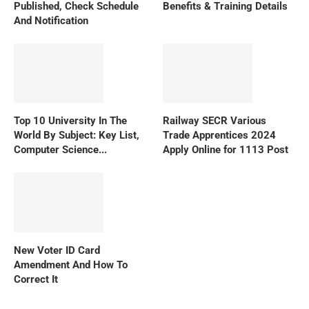
Published, Check Schedule
Benefits & Training Details
And Notification
Top 10 University In The
Railway SECR Various
World By Subject: Key List,
Trade Apprentices 2024
Computer Science...
Apply Online for 1113 Post
New Voter ID Card
Amendment And How To
Correct It