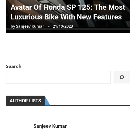
Avatar Of Honda SP 125: The Most
Luxurious Bike With New Features
by
Sanjeev Kumar
21/10/2023
Search
AUTHOR LISTS
Sanjeev Kumar