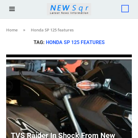
Home
»
Honda SP 125 features
TAG:
HONDA SP 125 FEATURES
TVS Raider In Shock From New