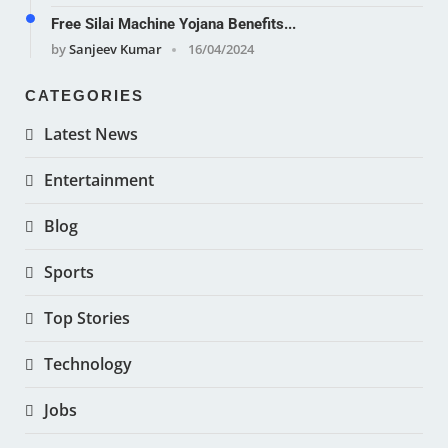
Free Silai Machine Yojana Benefits...
by
Sanjeev Kumar
16/04/2024
CATEGORIES
Latest News
Entertainment
Blog
Sports
Top Stories
Technology
Jobs