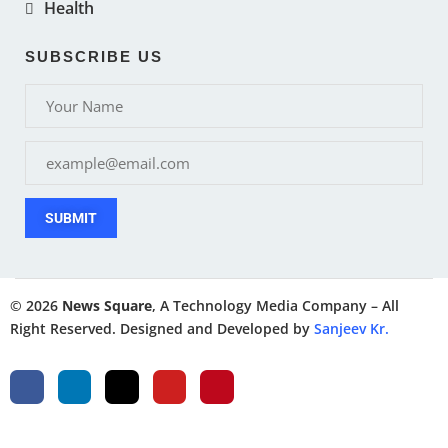
Health
SUBSCRIBE US
SUBMIT
© 2026
News Square
, A Technology Media Company – All
Right Reserved. Designed and Developed by
Sanjeev Kr.