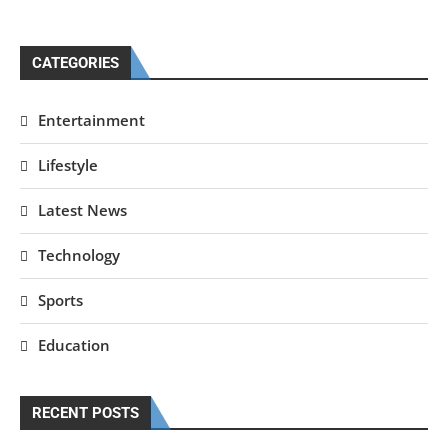
CATEGORIES
Entertainment
Lifestyle
Latest News
Technology
Sports
Education
RECENT POSTS