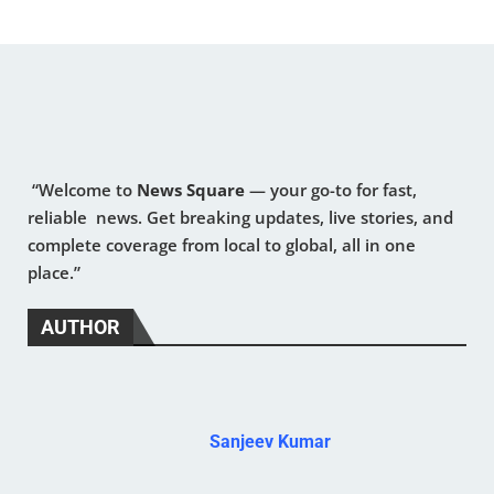
“Welcome to
News Square
— your go-to for fast,
reliable news. Get breaking updates, live stories, and
complete coverage from local to global, all in one
place.”
AUTHOR
Sanjeev Kumar