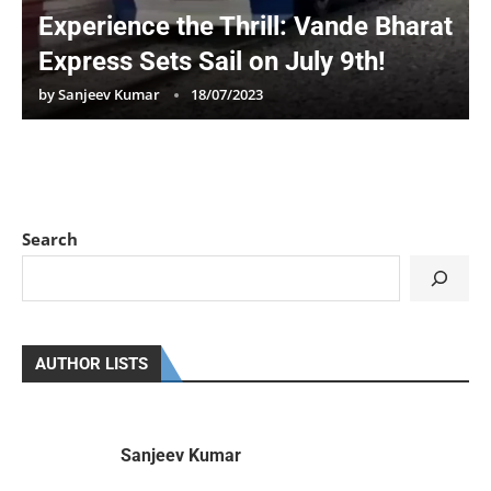
Experience the Thrill: Vande Bharat
Express Sets Sail on July 9th!
by
Sanjeev Kumar
18/07/2023
Search
AUTHOR LISTS
Sanjeev Kumar