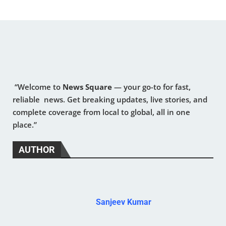
“Welcome to
News Square
— your go-to for fast,
reliable news. Get breaking updates, live stories, and
complete coverage from local to global, all in one
place.”
AUTHOR
Sanjeev Kumar