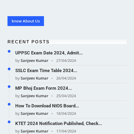
know About Us
RECENT POSTS
UPPSC Exam Date 2024, Admit...
by
Sanjeev Kumar
27/04/2024
SSLC Exam Time Table 2024...
by
Sanjeev Kumar
26/04/2024
MP Bhoj Exam Form 2024...
by
Sanjeev Kumar
25/04/2024
How To Download NIOS Board...
by
Sanjeev Kumar
18/04/2024
KTET 2024 Notification Published, Check...
by
Sanjeev Kumar
17/04/2024