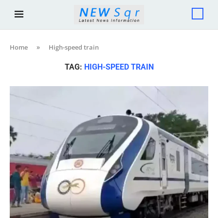
Home
»
High-speed train
TAG:
HIGH-SPEED TRAIN