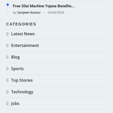
Free Silai Machine Yojana Benefits...
by
Sanjeev Kumar
16/04/2024
CATEGORIES
Latest News
Entertainment
Blog
Sports
Top Stories
Technology
Jobs