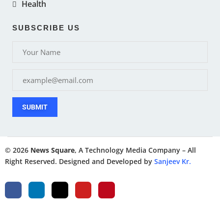
Health
SUBSCRIBE US
SUBMIT
© 2026
News Square
, A Technology Media Company – All
Right Reserved. Designed and Developed by
Sanjeev Kr.