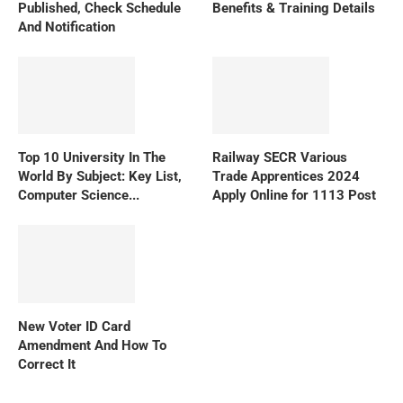
Published, Check Schedule
Benefits & Training Details
And Notification
Top 10 University In The
Railway SECR Various
World By Subject: Key List,
Trade Apprentices 2024
Computer Science...
Apply Online for 1113 Post
New Voter ID Card
Amendment And How To
Correct It