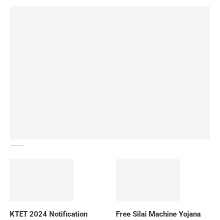
How To Download NIOS Board Syllabus? Details
KTET 2024 Notification
Free Silai Machine Yojana