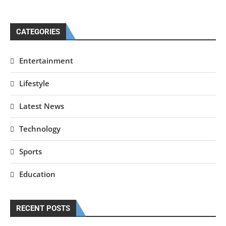
CATEGORIES
Entertainment
Lifestyle
Latest News
Technology
Sports
Education
RECENT POSTS