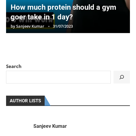
How much protein should a gym
goer take in 1 day?
by
Sanjeev Kumar
31/07/2023
Search
AUTHOR LISTS
Sanjeev Kumar