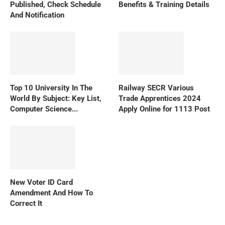
Published, Check Schedule
Benefits & Training Details
And Notification
Top 10 University In The
Railway SECR Various
World By Subject: Key List,
Trade Apprentices 2024
Computer Science...
Apply Online for 1113 Post
New Voter ID Card
Amendment And How To
Correct It