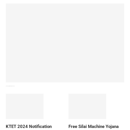
How To Download NIOS Board Syllabus? Details
KTET 2024 Notification
Free Silai Machine Yojana