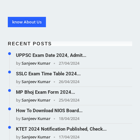
know About Us
RECENT POSTS
UPPSC Exam Date 2024, Admit...
by
Sanjeev Kumar
27/04/2024
SSLC Exam Time Table 2024...
by
Sanjeev Kumar
26/04/2024
MP Bhoj Exam Form 2024...
by
Sanjeev Kumar
25/04/2024
How To Download NIOS Board...
by
Sanjeev Kumar
18/04/2024
KTET 2024 Notification Published, Check...
by
Sanjeev Kumar
17/04/2024