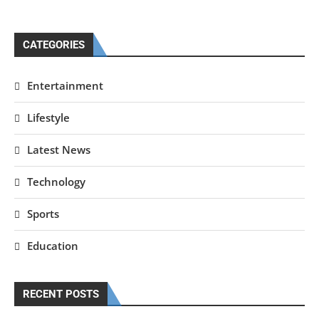
CATEGORIES
Entertainment
Lifestyle
Latest News
Technology
Sports
Education
RECENT POSTS