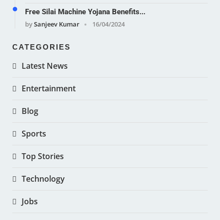
Free Silai Machine Yojana Benefits...
by
Sanjeev Kumar
16/04/2024
CATEGORIES
Latest News
Entertainment
Blog
Sports
Top Stories
Technology
Jobs