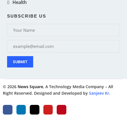
Health
SUBSCRIBE US
SUBMIT
© 2026
News Square
, A Technology Media Company – All
Right Reserved. Designed and Developed by
Sanjeev Kr.