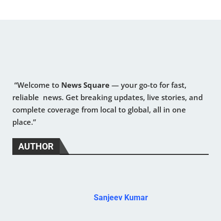
“Welcome to
News Square
— your go-to for fast,
reliable news. Get breaking updates, live stories, and
complete coverage from local to global, all in one
place.”
AUTHOR
Sanjeev Kumar