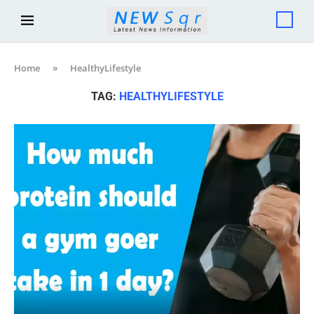
Home
»
HealthyLifestyle
TAG:
HEALTHYLIFESTYLE