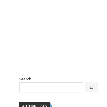
Search
AUTHOR LISTS