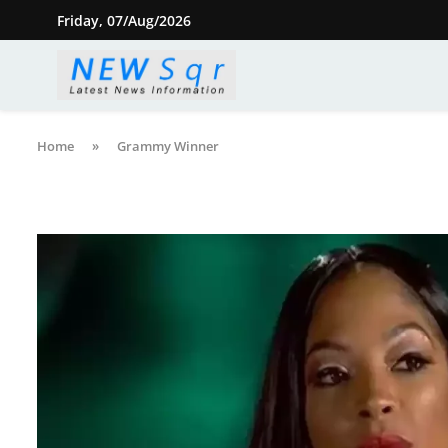
Friday, 07/Aug/2026
Home
»
Grammy Winner