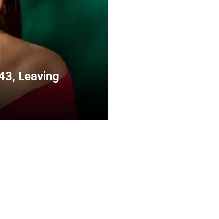
43, Leaving