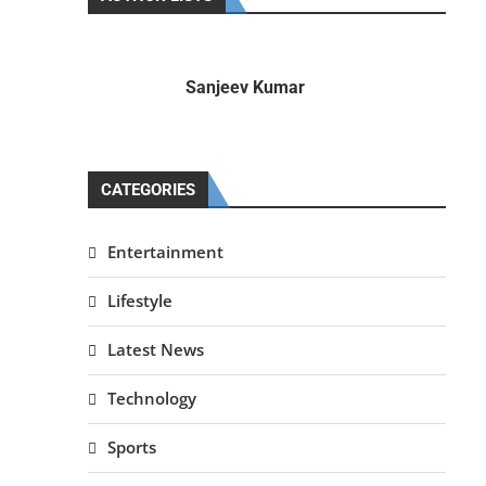
Sanjeev Kumar
CATEGORIES
Entertainment
Lifestyle
Latest News
Technology
Sports