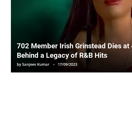
702 Member Irish Grinstead Dies at 
Behind a Legacy of R&B Hits
by
Sanjeev Kumar
17/09/2023