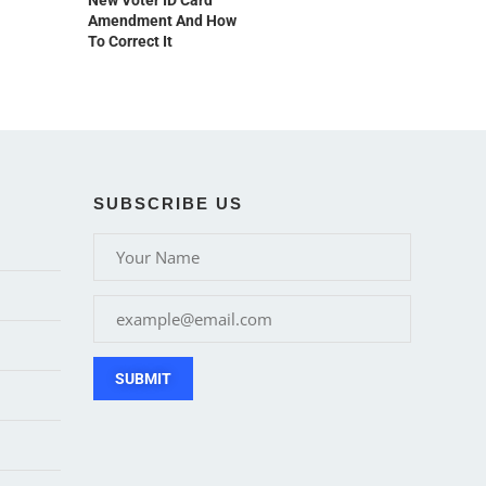
New Voter ID Card
Amendment And How
To Correct It
SUBSCRIBE US
SUBMIT