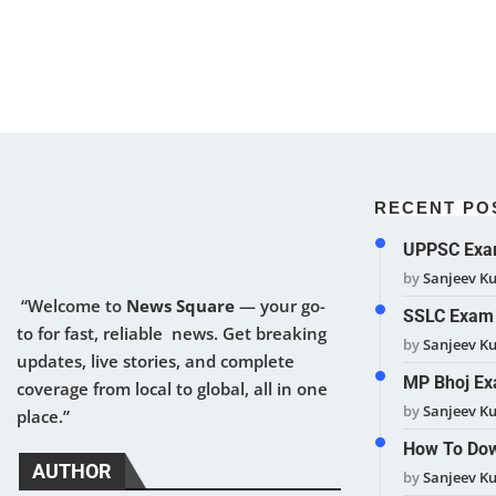
RECENT PO
UPPSC Exam
by
Sanjeev K
“Welcome to
News Square
— your go-
SSLC Exam 
to for fast, reliable news. Get breaking
by
Sanjeev K
updates, live stories, and complete
MP Bhoj Ex
coverage from local to global, all in one
by
Sanjeev K
place.”
How To Dow
AUTHOR
by
Sanjeev K