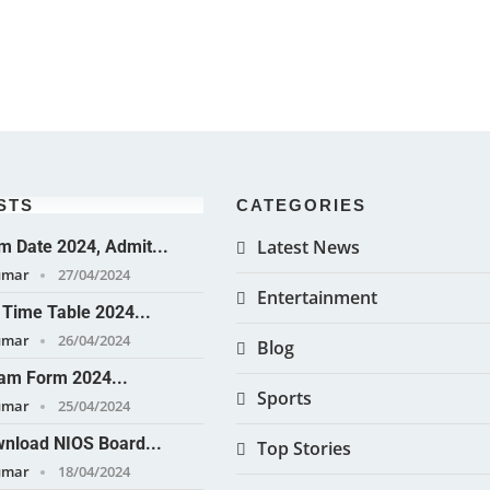
STS
CATEGORIES
Latest News
 Date 2024, Admit...
umar
27/04/2024
Entertainment
Time Table 2024...
umar
26/04/2024
Blog
am Form 2024...
Sports
umar
25/04/2024
nload NIOS Board...
Top Stories
umar
18/04/2024