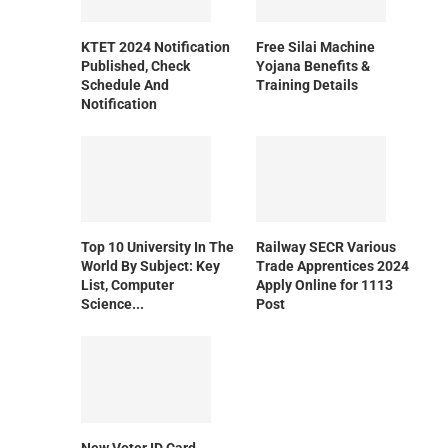
KTET 2024 Notification
Free Silai Machine
Published, Check
Yojana Benefits &
Schedule And
Training Details
Notification
Top 10 University In The
Railway SECR Various
World By Subject: Key
Trade Apprentices 2024
List, Computer
Apply Online for 1113
Science...
Post