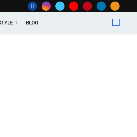
STYLE
BLOG