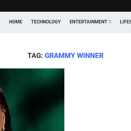
HOME
TECHNOLOGY
ENTERTAINMENT
LIFE
TAG:
GRAMMY WINNER