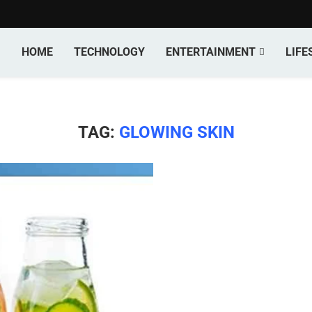
HOME
TECHNOLOGY
ENTERTAINMENT
LIFE
TAG:
GLOWING SKIN