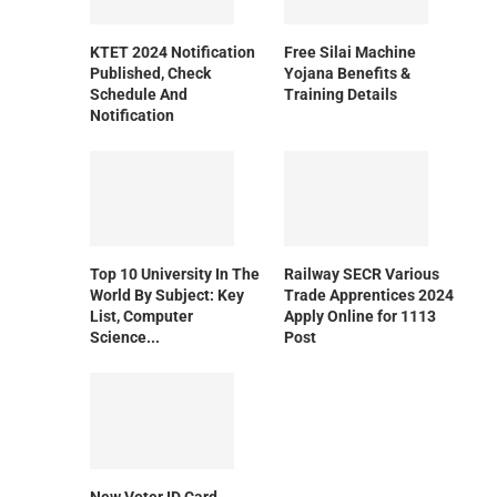
KTET 2024 Notification
Free Silai Machine
Published, Check
Yojana Benefits &
Schedule And
Training Details
Notification
Top 10 University In The
Railway SECR Various
World By Subject: Key
Trade Apprentices 2024
List, Computer
Apply Online for 1113
Science...
Post