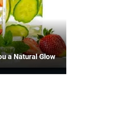
You a Natural Glow