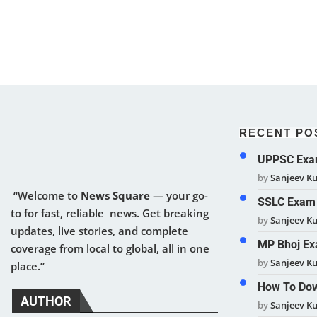
RECENT PO
UPPSC Exam
by
Sanjeev K
“Welcome to
News Square
— your go-
SSLC Exam 
to for fast, reliable news. Get breaking
by
Sanjeev K
updates, live stories, and complete
MP Bhoj Ex
coverage from local to global, all in one
by
Sanjeev K
place.”
How To Dow
AUTHOR
by
Sanjeev K