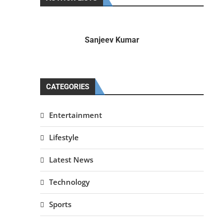
Sanjeev Kumar
CATEGORIES
Entertainment
Lifestyle
Latest News
Technology
Sports