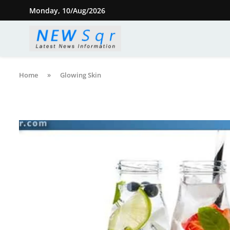
Monday, 10/Aug/2026
Home
»
Glowing Skin