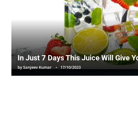
In Just 7 Days This Juice Will Give 
by
Sanjeev Kumar
17/10/2023