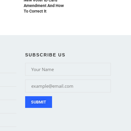
New Voter ID Card
Amendment And How
To Correct It
SUBSCRIBE US
SUBMIT