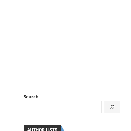
Search
AUTHOR LISTS