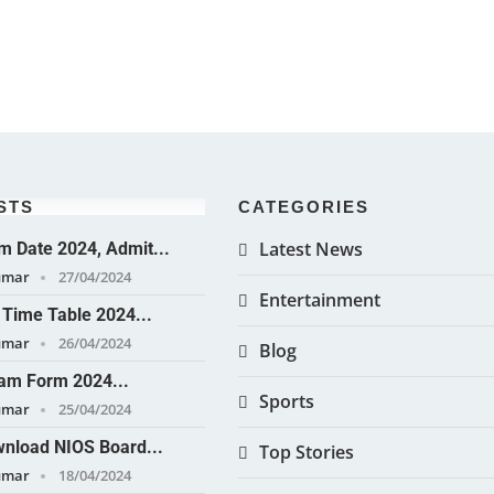
STS
CATEGORIES
Latest News
 Date 2024, Admit...
umar
27/04/2024
Entertainment
Time Table 2024...
umar
26/04/2024
Blog
am Form 2024...
Sports
umar
25/04/2024
nload NIOS Board...
Top Stories
umar
18/04/2024