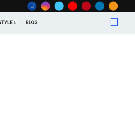
STYLE
BLOG