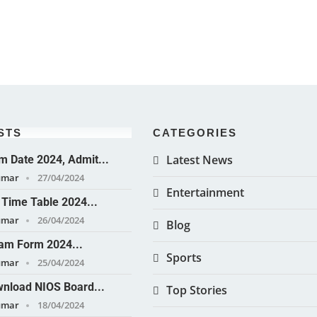
STS
CATEGORIES
Latest News
 Date 2024, Admit...
umar
27/04/2024
Entertainment
Time Table 2024...
umar
26/04/2024
Blog
am Form 2024...
Sports
umar
25/04/2024
nload NIOS Board...
Top Stories
umar
18/04/2024