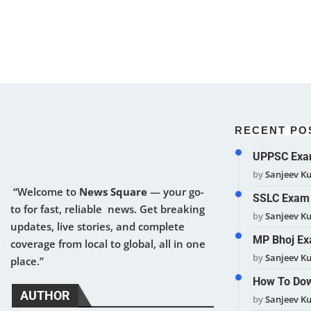
RECENT PO
UPPSC Exam
by
Sanjeev K
“Welcome to
News Square
— your go-
SSLC Exam 
to for fast, reliable news. Get breaking
by
Sanjeev K
updates, live stories, and complete
MP Bhoj Ex
coverage from local to global, all in one
by
Sanjeev K
place.”
How To Dow
AUTHOR
by
Sanjeev K