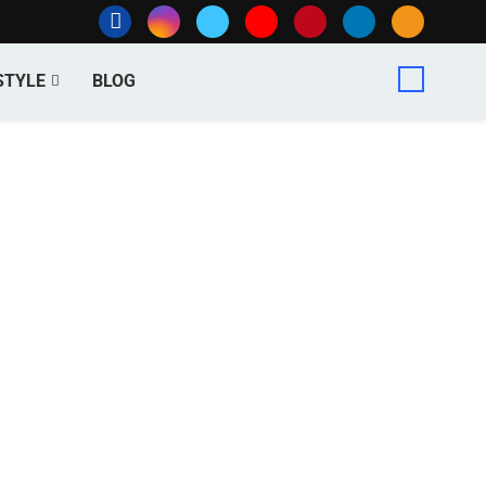
STYLE
BLOG