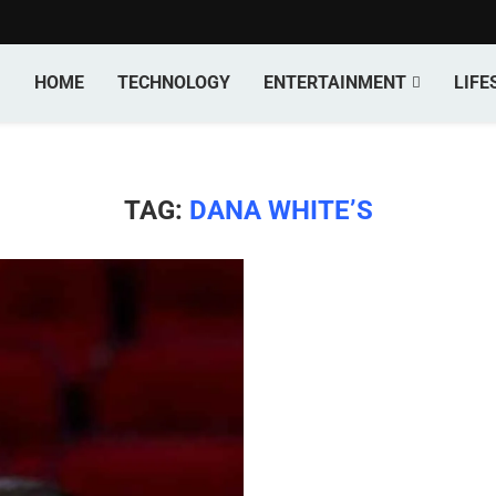
HOME
TECHNOLOGY
ENTERTAINMENT
LIFE
TAG:
DANA WHITE’S