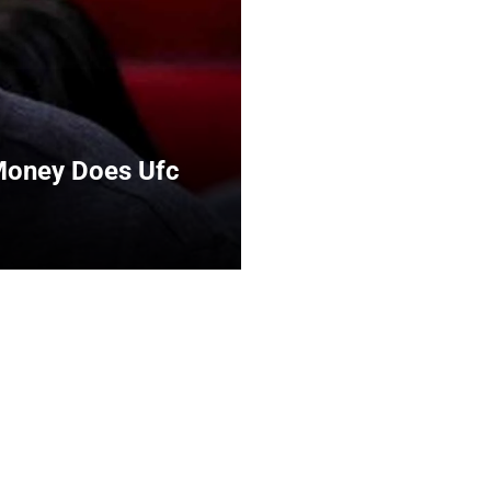
Money Does Ufc