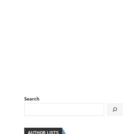
Search
AUTHOR LISTS