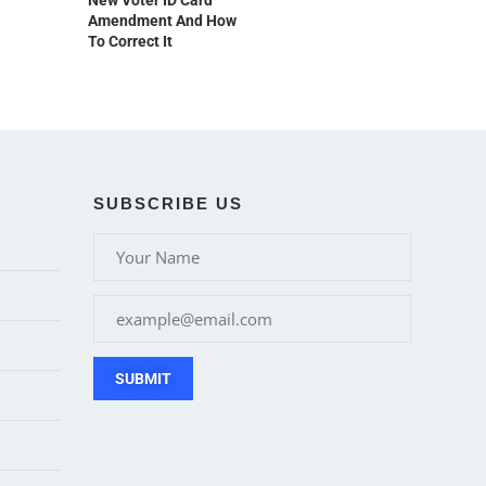
New Voter ID Card
Amendment And How
To Correct It
SUBSCRIBE US
SUBMIT