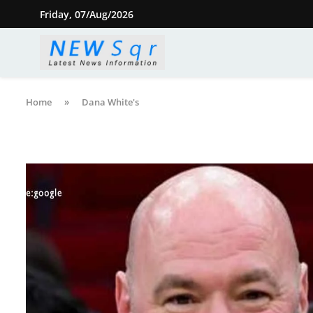
Friday, 07/Aug/2026
Home
»
Dana White's