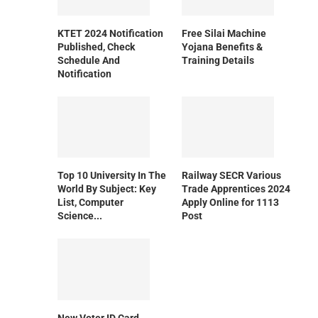
KTET 2024 Notification
Free Silai Machine
Published, Check
Yojana Benefits &
Schedule And
Training Details
Notification
Top 10 University In The
Railway SECR Various
World By Subject: Key
Trade Apprentices 2024
List, Computer
Apply Online for 1113
Science...
Post