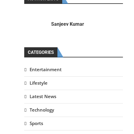
Sanjeev Kumar
CATEGORIES
Entertainment
Lifestyle
Latest News
Technology
Sports