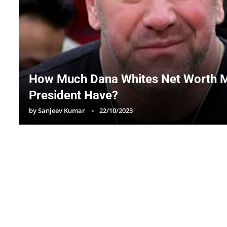
How Much Dana Whites Net Worth 
President Have?
by
Sanjeev Kumar
22/10/2023