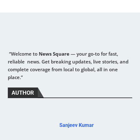
“Welcome to
News Square
— your go-to for fast,
reliable news. Get breaking updates, live stories, and
complete coverage from local to global, all in one
place.”
AUTHOR
Sanjeev Kumar