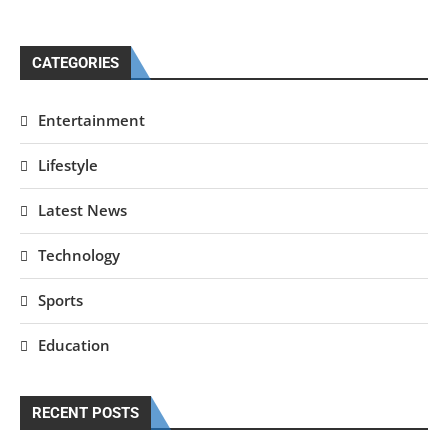
CATEGORIES
Entertainment
Lifestyle
Latest News
Technology
Sports
Education
RECENT POSTS