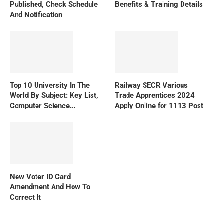
Published, Check Schedule
Benefits & Training Details
And Notification
Top 10 University In The
Railway SECR Various
World By Subject: Key List,
Trade Apprentices 2024
Computer Science...
Apply Online for 1113 Post
New Voter ID Card
Amendment And How To
Correct It