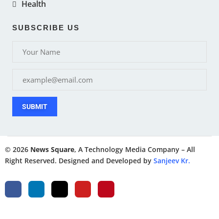
Health
SUBSCRIBE US
SUBMIT
© 2026
News Square
, A Technology Media Company – All
Right Reserved. Designed and Developed by
Sanjeev Kr.