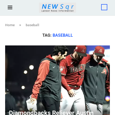
Home
»
baseball
TAG:
BASEBALL
Diamondbacks Reliever Austin