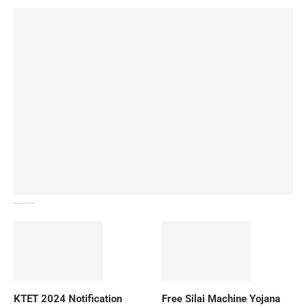
How To Download NIOS Board Syllabus? Details
KTET 2024 Notification
Free Silai Machine Yojana