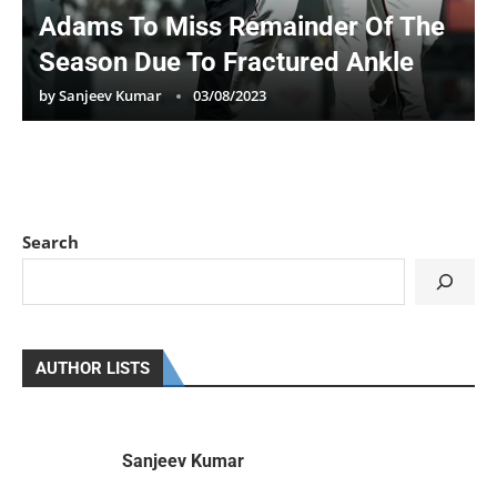
Adams To Miss Remainder Of The
Season Due To Fractured Ankle
by
Sanjeev Kumar
03/08/2023
Search
AUTHOR LISTS
Sanjeev Kumar