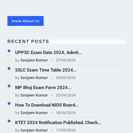
know About Us
RECENT POSTS
UPPSC Exam Date 2024, Admit...
by
Sanjeev Kumar
27/04/2024
SSLC Exam Time Table 2024...
by
Sanjeev Kumar
26/04/2024
MP Bhoj Exam Form 2024...
by
Sanjeev Kumar
25/04/2024
How To Download NIOS Board...
by
Sanjeev Kumar
18/04/2024
KTET 2024 Notification Published, Check...
by
Sanjeev Kumar
17/04/2024