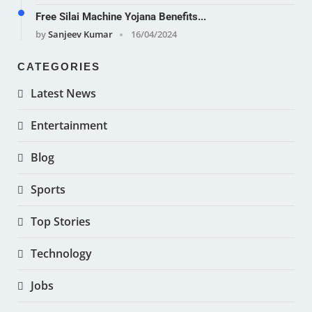
Free Silai Machine Yojana Benefits...
by
Sanjeev Kumar
16/04/2024
CATEGORIES
Latest News
Entertainment
Blog
Sports
Top Stories
Technology
Jobs