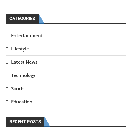
CATEGORIES
Entertainment
Lifestyle
Latest News
Technology
Sports
Education
RECENT POSTS