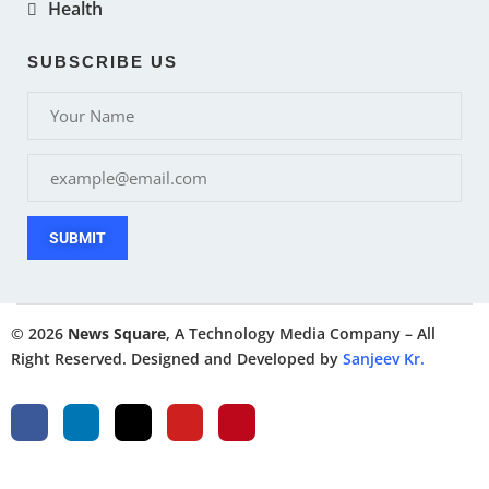
Health
SUBSCRIBE US
SUBMIT
© 2026
News Square
, A Technology Media Company – All
Right Reserved. Designed and Developed by
Sanjeev Kr.