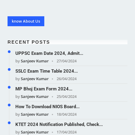
know About Us
RECENT POSTS
UPPSC Exam Date 2024, Admit...
by
Sanjeev Kumar
27/04/2024
SSLC Exam Time Table 2024...
by
Sanjeev Kumar
26/04/2024
MP Bhoj Exam Form 2024...
by
Sanjeev Kumar
25/04/2024
How To Download NIOS Board...
by
Sanjeev Kumar
18/04/2024
KTET 2024 Notification Published, Check...
by
Sanjeev Kumar
17/04/2024