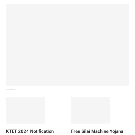
How To Download NIOS Board Syllabus? Details
KTET 2024 Notification
Free Silai Machine Yojana