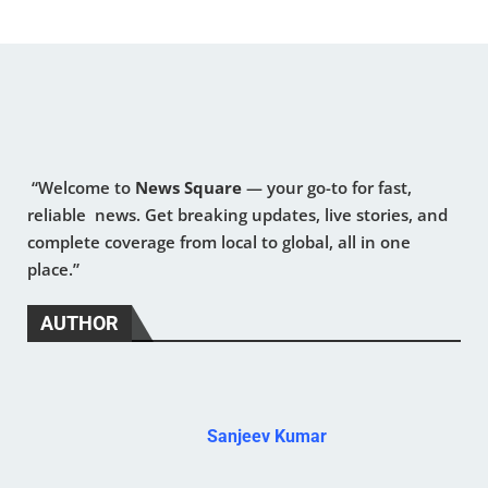
“Welcome to
News Square
— your go-to for fast,
reliable news. Get breaking updates, live stories, and
complete coverage from local to global, all in one
place.”
AUTHOR
Sanjeev Kumar