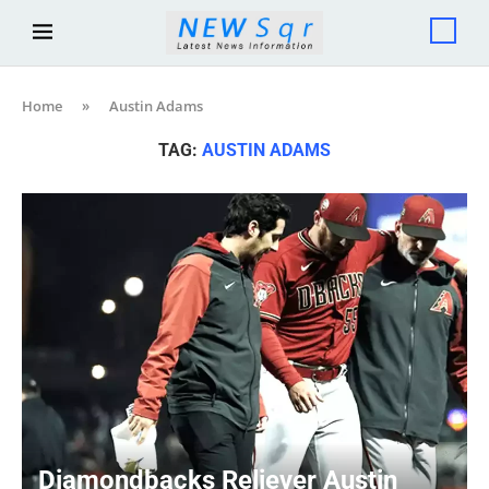
Home
»
Austin Adams
TAG:
AUSTIN ADAMS
Diamondbacks Reliever Austin