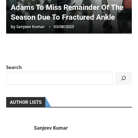
Adams To Miss Remainder Of The
Season Due To Fractured Ankle
by
Sanjeev Kumar
03/08/2023
Search
AUTHOR LISTS
Sanjeev Kumar