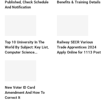
Published, Check Schedule
Benefits & Training Details
And Notification
Top 10 University In The
Railway SECR Various
World By Subject: Key List,
Trade Apprentices 2024
Computer Science...
Apply Online for 1113 Post
New Voter ID Card
Amendment And How To
Correct It