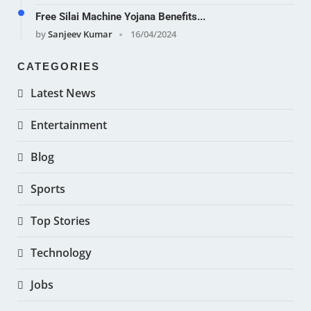
Free Silai Machine Yojana Benefits...
by
Sanjeev Kumar
16/04/2024
CATEGORIES
Latest News
Entertainment
Blog
Sports
Top Stories
Technology
Jobs