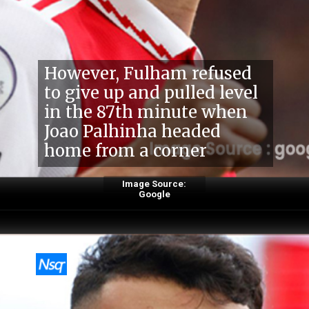
However, Fulham refused
to give up and pulled level
in the 87th minute when
Joao Palhinha headed
home from a corner
Image Source:
Google