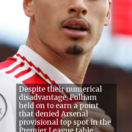
Despite their numerical
disadvantage, Fulham
held on to earn a point
that denied Arsenal
provisional top spot in the