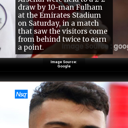
Arsenal were held to a 2-2
draw by 10-man Fulham
at the Emirates Stadium
on Saturday, in a match
that saw the visitors come
from behind twice to earn
a point.
Image Source:
Google