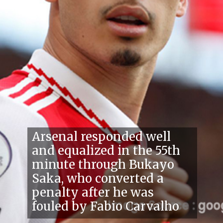
Arsenal responded well
and equalized in the 55th
minute through Bukayo
Saka, who converted a
penalty after he was
fouled by Fabio Carvalho