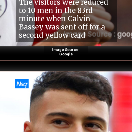
The visitors were reduced
to 10 men in the 83rd
minute when Calvin
Bassey was sent off for a
second yellow card
Image Source:
Google