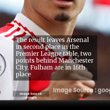
The result leaves Arsenal
in second place in the
Premier League table, two
points behind Manchester
City. Fulha
m are in 16th
place
Image Source:
Google