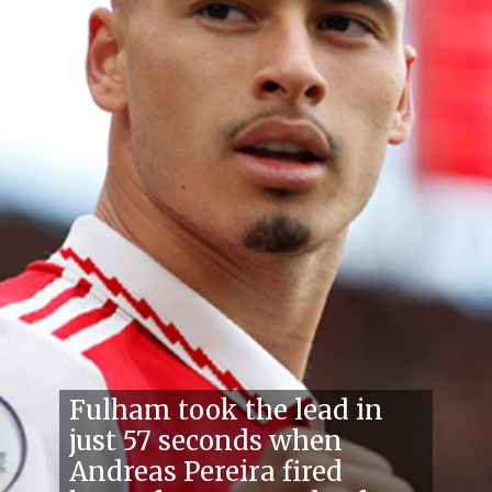
Fulham took the lead in
just 57 seconds when
Andreas Pereira fired