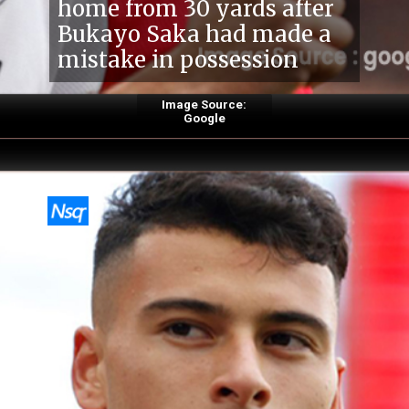
home from 30 yards after
Bukayo Saka had made a
mistake in possession
Image Source:
Google