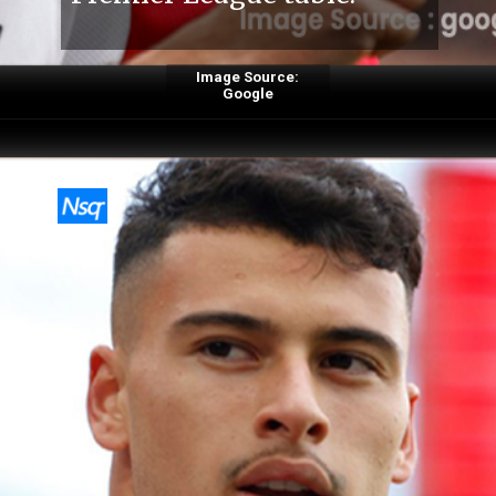
Image Source:
Google