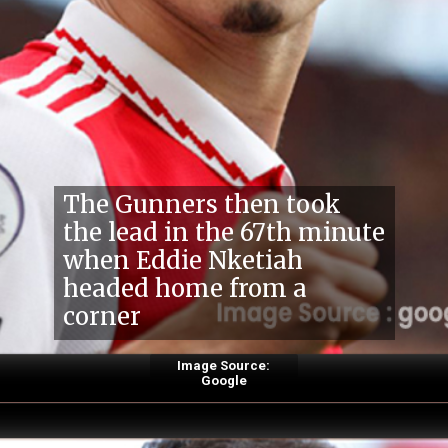
The Gunners then took
the lead in the 67th minute
when Eddie Nketiah
headed home from a
corner
Image Source:
Google