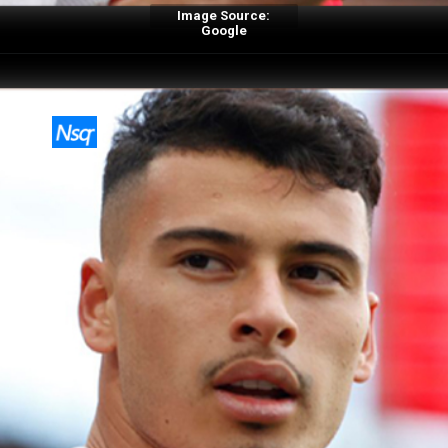
Image Source:
Google