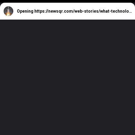
Opening
https://newsqr.com/web-stories/what-technology-was-used-in-chandrayaan-3/