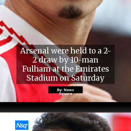
Arsenal were held to a 2-
2 draw by 10-man
Fulham at the Emirates
Stadium on Saturday
By: News
Square