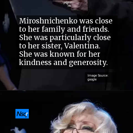
Miroshnichenko was close
to her family and friends.
She was particularly close
to her sister, Valentina.
She was known for her
kindness and generosity.
Image Source:
google