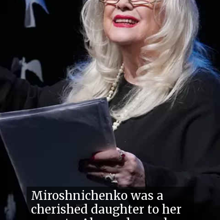
Miroshnichenko was a
cherished daughter to her