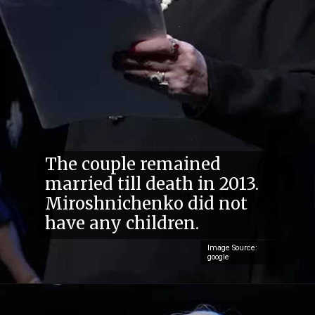
The couple remained
married till death in 2013.
Miroshnichenko did not
have any children.
Image Source:
google