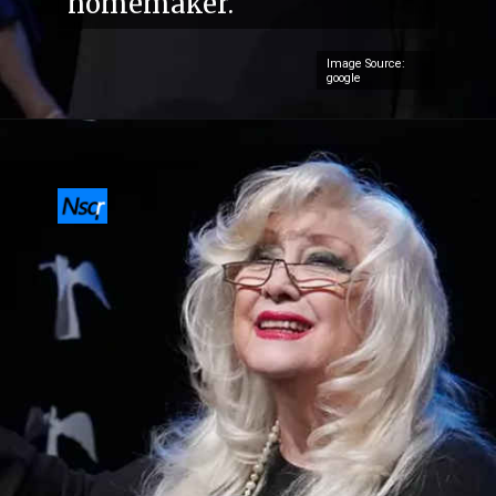
homemaker.
Image Source:
google