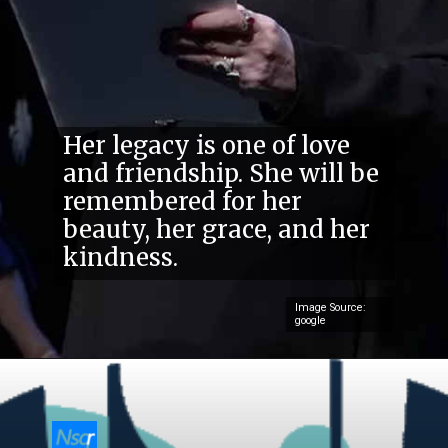
Her legacy is one of love
and friendship. She will be
remembered for her
beauty, her grace, and her
kindness.
Image Source:
google