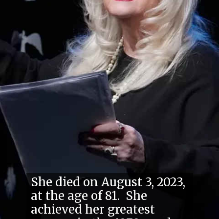
She died on August 3, 2023,
at the age of 81. She
achieved her greatest