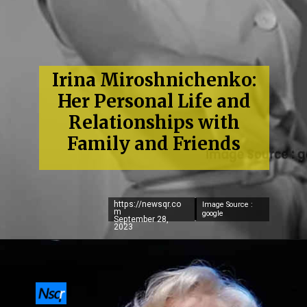
Irina Miroshnichenko:
Her Personal Life and
Relationships with
Family and Friends
https://newsqr.co
Image Source :
m
google
September 28,
2023