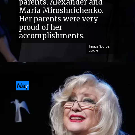
parents, Alexander and
Maria Miroshnichenko.
Her parents were very
proud of her
accomplishments.
Image Source:
google