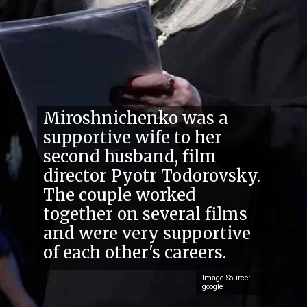
Miroshnichenko was a
supportive wife to her
second husband, film
director Pyotr Todorovsky.
The couple worked
together on several films
and were very supportive
of each other's careers.
Image Source:
google