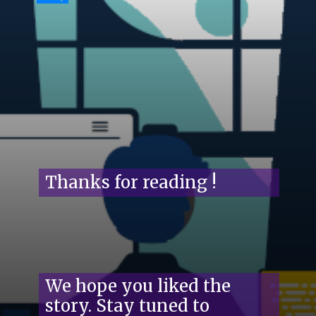
Thanks for reading !
We hope you liked the
story. Stay tuned to