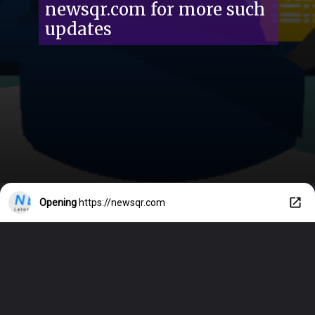
newsqr.com for more such
updates
Opening
https://newsqr.com