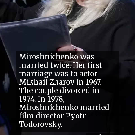
Miroshnichenko was
married twice. Her first
marriage was to actor
Mikhail Zharov in 1967.
The couple divorced in
1974. In 1978,
Miroshnichenko married
film director Pyotr
Todorovsky.