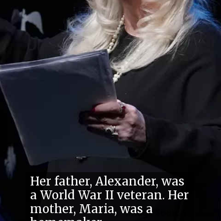
Her father, Alexander, was
a World War II veteran. Her
mother, Maria, was a