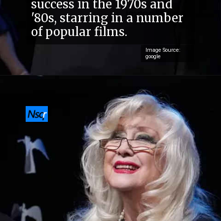
success in the 1970s and
'80s, starring in a number
of popular films.
Image Source:
google