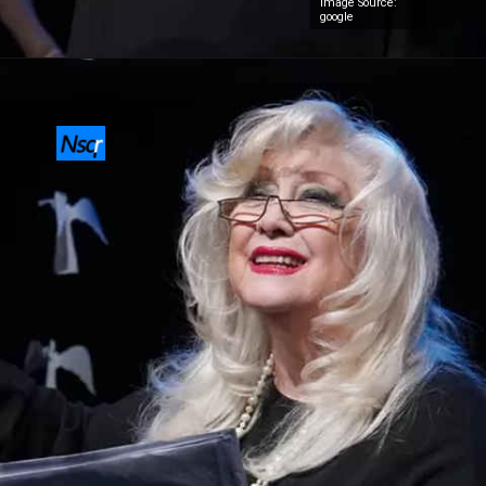
Image Source:
google